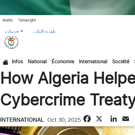
Arabic
Tamazight
خدمات
تلفزة الواب
Infos
National
Économie
International
Société
الرئيسية
How Algeria Helpe
Cybercrime Treat
Faceboo
X
Lin
INTERNATIONAL
Oct 30, 2025