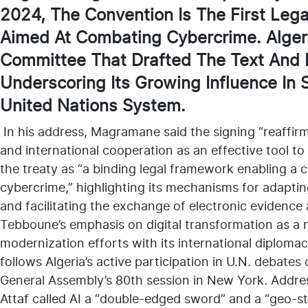
2024, The Convention Is The First Legal
Aimed At Combating Cybercrime. Algeri
Committee That Drafted The Text And 
Underscoring Its Growing Influence In 
United Nations System.
In his address, Magramane said the signing “reaffirm
and international cooperation as an effective tool t
the treaty as “a binding legal framework enabling a c
cybercrime,” highlighting its mechanisms for adapting
and facilitating the exchange of electronic evidence
Tebboune’s emphasis on digital transformation as a na
modernization efforts with its international diplom
follows Algeria’s active participation in U.N. debates
General Assembly’s 80th session in New York. Addres
Attaf called AI a “double-edged sword” and a “geo-st