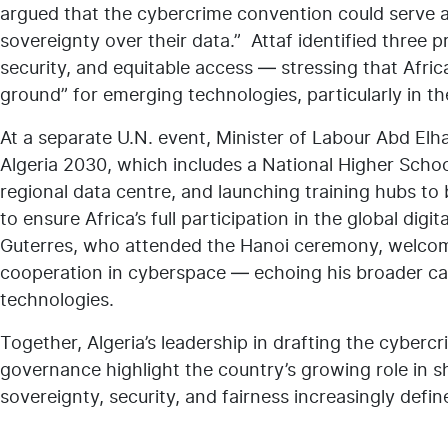
argued that the cybercrime convention could serve as
sovereignty over their data.” Attaf identified three p
security, and equitable access — stressing that Africa
ground” for emerging technologies, particularly in the 
At a separate U.N. event, Minister of Labour Abd Elhak
Algeria 2030, which includes a National Higher School 
regional data centre, and launching training hubs to b
to ensure Africa’s full participation in the global di
Guterres, who attended the Hanoi ceremony, welcomed
cooperation in cyberspace — echoing his broader ca
technologies.
Together, Algeria’s leadership in drafting the cyberc
governance highlight the country’s growing role in sh
sovereignty, security, and fairness increasingly defi