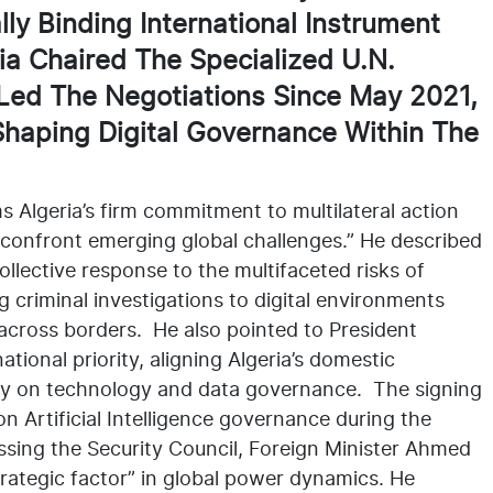
ly Binding International Instrument
a Chaired The Specialized U.N.
Led The Negotiations Since May 2021,
Shaping Digital Governance Within The
s Algeria’s firm commitment to multilateral action
o confront emerging global challenges.” He described
ollective response to the multifaceted risks of
 criminal investigations to digital environments
 across borders. He also pointed to President
tional priority, aligning Algeria’s domestic
acy on technology and data governance. The signing
 on Artificial Intelligence governance during the
sing the Security Council, Foreign Minister Ahmed
rategic factor” in global power dynamics. He