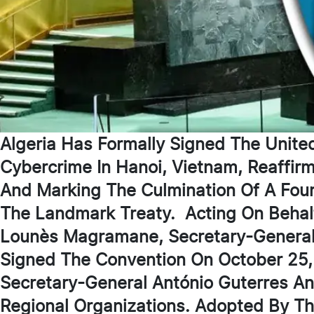
Algeria Has Formally Signed The Unite
Cybercrime In Hanoi, Vietnam, Reaffirm
And Marking The Culmination Of A Four
The Landmark Treaty. Acting On Behal
Lounès Magramane, Secretary-General O
Signed The Convention On October 25,
Secretary-General António Guterres A
Regional Organizations. Adopted By T