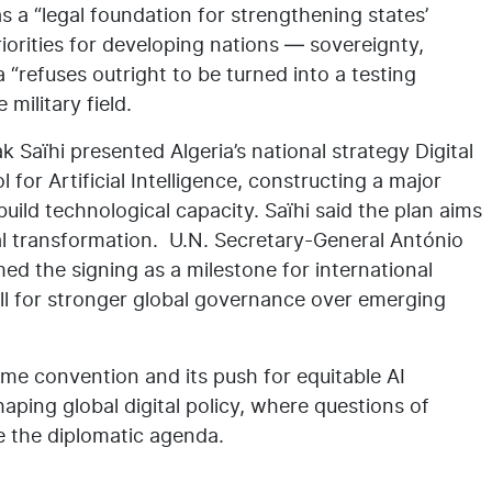
 a “legal foundation for strengthening states’
riorities for developing nations — sovereignty,
 “refuses outright to be turned into a testing
military field.
 Saïhi presented Algeria’s national strategy Digital
for Artificial Intelligence, constructing a major
uild technological capacity. Saïhi said the plan aims
gital transformation. U.N. Secretary-General António
 the signing as a milestone for international
ll for stronger global governance over emerging
rime convention and its push for equitable AI
aping global digital policy, where questions of
ne the diplomatic agenda.