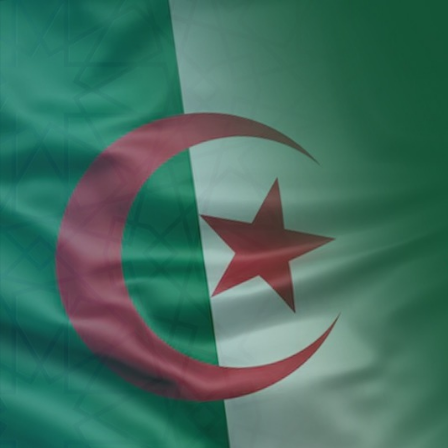
Aller au contenu principal