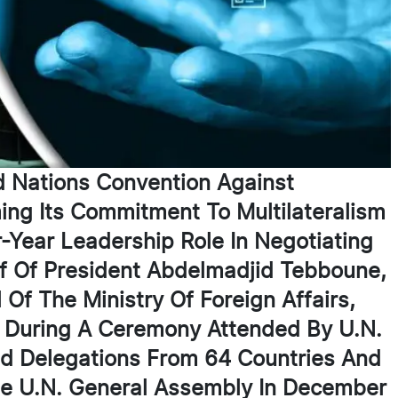
d Nations Convention Against
ing Its Commitment To Multilateralism
-Year Leadership Role In Negotiating
f Of President Abdelmadjid Tebboune,
f The Ministry Of Foreign Affairs,
 During A Ceremony Attended By U.N.
nd Delegations From 64 Countries And
he U.N. General Assembly In December