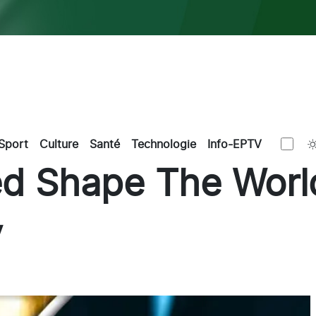
Sport
Culture
Santé
Technologie
Info-EPTV
d Shape The World
y
k
kedIn
Email