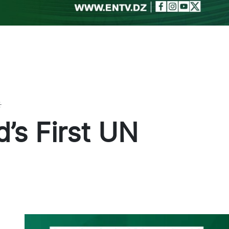
Toggle theme
’s First UN