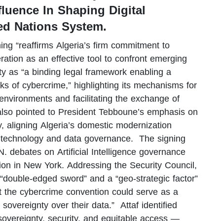
luence In Shaping Digital
ed Nations System.
ng “reaffirms Algeria’s firm commitment to
eration as an effective tool to confront emerging
ty as “a binding legal framework enabling a
sks of cybercrime,” highlighting its mechanisms for
l environments and facilitating the exchange of
also pointed to President Tebboune’s emphasis on
ty, aligning Algeria’s domestic modernization
 on technology and data governance. The signing
.N. debates on Artificial Intelligence governance
on in New York. Addressing the Security Council,
 “double-edged sword” and a “geo-strategic factor”
t the cybercrime convention could serve as a
 sovereignty over their data.” Attaf identified
 sovereignty, security, and equitable access —