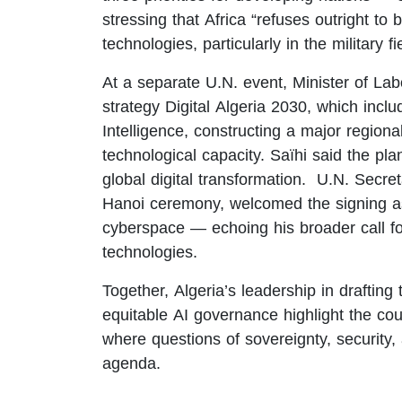
stressing that Africa “refuses outright to
technologies, particularly in the military fi
At a separate U.N. event, Minister of Lab
strategy Digital Algeria 2030, which inclu
Intelligence, constructing a major regiona
technological capacity. Saïhi said the plan
global digital transformation. U.N. Secr
Hanoi ceremony, welcomed the signing as 
cyberspace — echoing his broader call f
technologies.
Together, Algeria’s leadership in drafting
equitable AI governance highlight the coun
where questions of sovereignty, security, 
agenda.