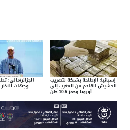
لي: تطابق تام في
إسبانيا: الإطاحة بشبكة لتهريب
ر بين البلدين
الحشيش القادم من المغرب إلى
أوروبا وحجز 10.5 طن