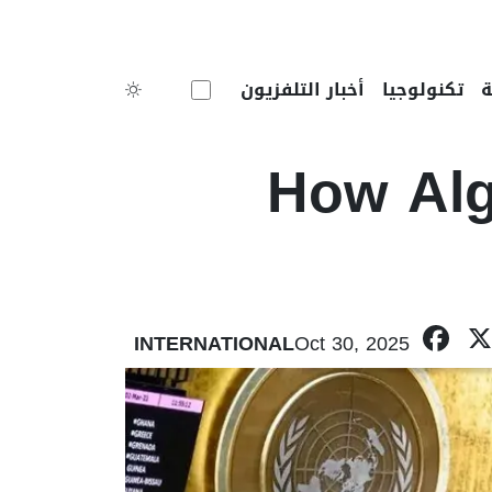
Toggle theme
أخبار التلفزيون
تكنولوجيا
How Alg
F
INTERNATIONAL
Oct 30, 2025