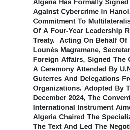
Algeria Has Formally Signed
Against Cybercrime In Hanoi,
Commitment To Multilateral
Of A Four-Year Leadership R
Treaty. Acting On Behalf Of
Lounès Magramane, Secretary
Foreign Affairs, Signed The
A Ceremony Attended By U.N
Guterres And Delegations F
Organizations. Adopted By T
December 2024, The Conventi
International Instrument Ai
Algeria Chaired The Special
The Text And Led The Negoti