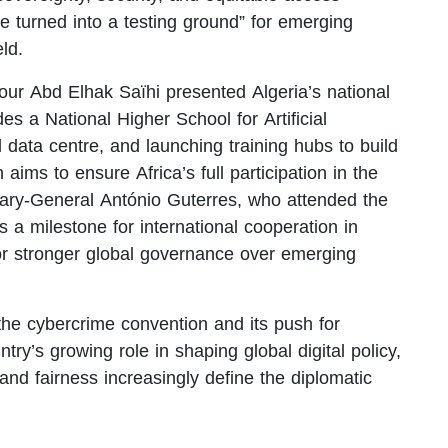
 be turned into a testing ground” for emerging
eld.
our Abd Elhak Saïhi presented Algeria’s national
des a National Higher School for Artificial
l data centre, and launching training hubs to build
 aims to ensure Africa’s full participation in the
etary-General António Guterres, who attended the
a milestone for international cooperation in
or stronger global governance over emerging
 the cybercrime convention and its push for
try’s growing role in shaping global digital policy,
and fairness increasingly define the diplomatic