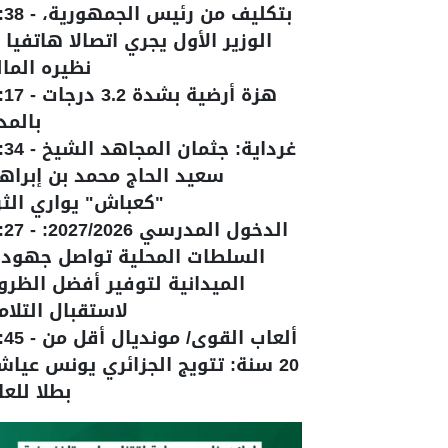
:38
-
بتكليف من رئيس الجمهورية،
وزير الأول يجري اتصالا هاتفيا مع
يره المالي
:17
-
هزة أرضية بشدة 3.2 درجات
لمدية
:34
-
غرداية: جثمان المجاهد الشيخ
يد الحاج محمد بن إبراهيم
عباش" يواري الثرى
:27
-
الدخول المدرسي 2027/2026:
سلطات المحلية تواصل جهودها
ميدانية لتوفير أفضل الظروف
ستقبال التلاميذ
:45
-
ألعاب القوى/ مونديال أقل من
 سنة: تتويج الجزائري يونس عياشي
لا للعالم