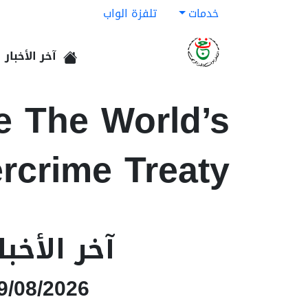
تلفزة الواب
خدمات
آخر الأخبار
الرئيسية
e The World’s
rcrime Treaty
خر الأخبار
9/08/2026