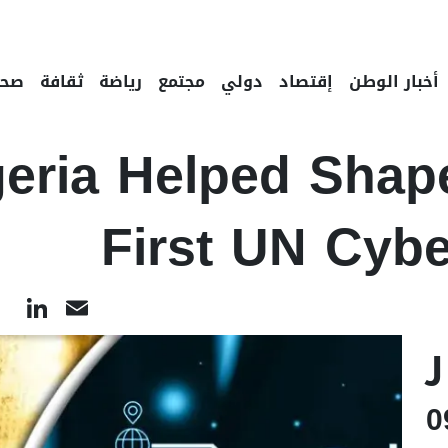
صحة
ثقافة
رياضة
مجتمع
دولي
إقتصاد
أخبار الوطن
eria Helped Shap
First UN Cybe
acebook
X
LinkedIn
Email
آ
0