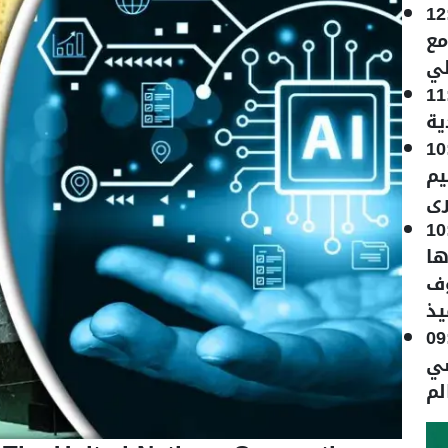
12
ال
نظ
11
با
10
سع
"ك
10
ال
ال
لا
09
20
بط