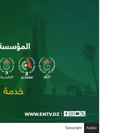
تجاوز إلى المحتوى الرئيس
Tamazight
Arabic