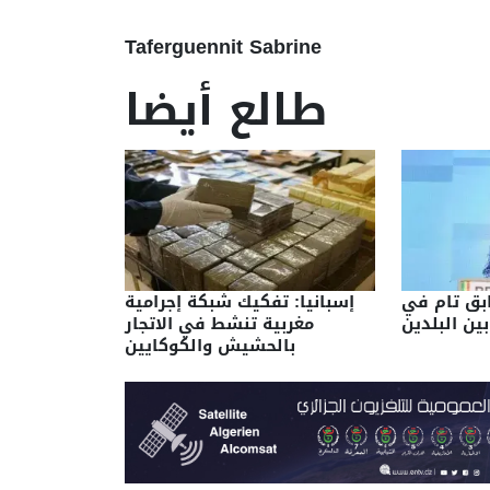
Taferguennit Sabrine
طالع أيضا
إسبانيا: تفكيك شبكة إجرامية
الجزائر/ما
مغربية تنشط في الاتجار
وجهات النظ
بالحشيش والكوكايين