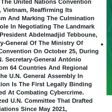
 The United Nations Convention
 Vietnam, Reaffirming Its
ism And Marking The Culmination
ole In Negotiating The Landmark
 President Abdelmadjid Tebboune,
-General Of The Ministry Of
 Convention On October 25, During
. Secretary-General António
rom 64 Countries And Regional
he U.N. General Assembly In
on Is The First Legally Binding
med At Combating Cybercrime.
ized U.N. Committee That Drafted
ations Since May 2021,