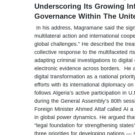
Underscoring Its Growing Inf
Governance Within The Unit
In his address, Magramane said the signi
multilateral action and international coop
global challenges.” He described the trea
collective response to the multifaceted ri
adapting criminal investigations to digita
electronic evidence across borders. He 
digital transformation as a national priori
efforts with its international diplomacy
follows Algeria’s active participation in U
during the General Assembly’s 80th sessi
Foreign Minister Ahmed Attaf called AI a
in global power dynamics. He argued tha
“legal foundation for strengthening states’
three priorities for developing nations —